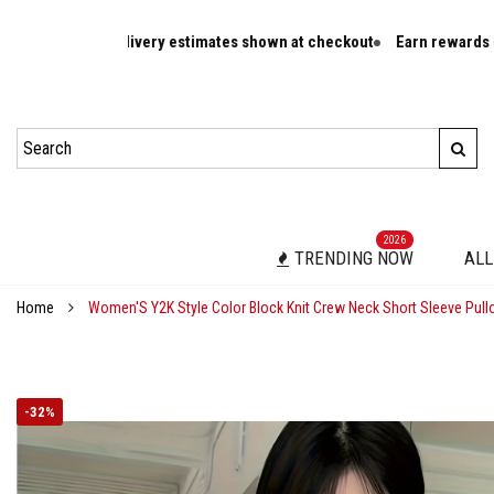
er rates and delivery estimates shown at checkout
Earn rewards on e
2026
TRENDING NOW
ALL
Home
Women'S Y2K Style Color Block Knit Crew Neck Short Sleeve Pullo
-
32%