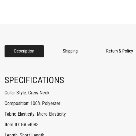
Description
Shipping
Return & Policy
SPECIFICATIONS
Collar Style
:
Crew Neck
Composition
:
100% Polyester
Fabric Elasticity
:
Micro Elasticity
Item ID
:
GA54083
Length
:
Short Length