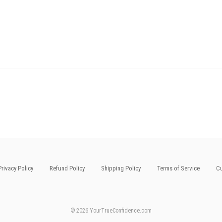
Privacy Policy
Refund Policy
Shipping Policy
Terms of Service
Cu
© 2026 YourTrueConfidence.com