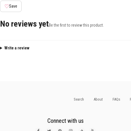
♡
Save
No reviews yet
Be the first to review this product.
Write a review
Search
About
FAQs
Connect with us