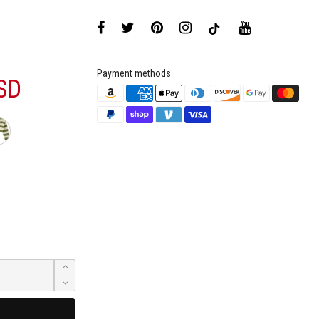
Payment methods
SD