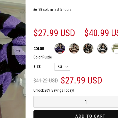
38
5
sold in last
hours
$27.99 USD
$40.99 U
COLOR
Color:
Purple
SIZE
$27.99 USD
$41.22 USD
Unlock 20% Savings Today!
ADD TO CART