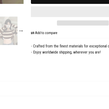
Add to compare
- Crafted from the finest materials for exceptional q
- Enjoy worldwide shipping, wherever you are!