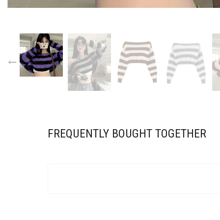
FREQUENTLY BOUGHT TOGETHER