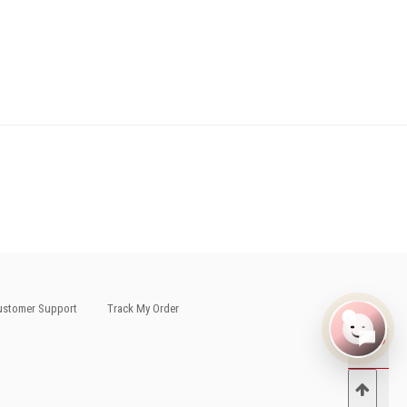
stomer Support
Track My Order
0