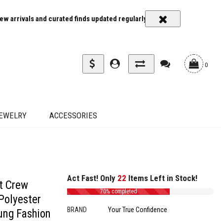
rrivals and curated finds updated regularly
Carrier rates and deliv
0
EWELRY
ACCESSORIES
Act Fast! Only
22
Items Left in Stock!
t Crew
70% completed
Polyester
BRAND
Your True Confidence
oung Fashion