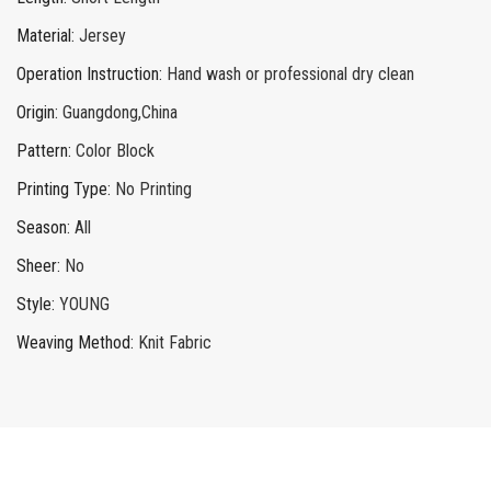
Material
:
Jersey
Operation Instruction
:
Hand wash or professional dry clean
Origin
:
Guangdong,China
Pattern
:
Color Block
Printing Type
:
No Printing
Season
:
All
Sheer
:
No
Style
:
YOUNG
Weaving Method
:
Knit Fabric