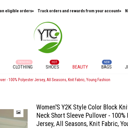
ligible orders
Track orders and rewards from your account
New a
TRENDING
HOT
NEW
CLOTHING
SHOES
BEAUTY
BAGS
J
ver - 100% Polyester Jersey, All Seasons, Knit Fabric, Young Fashion
Women'S Y2K Style Color Block Kni
Neck Short Sleeve Pullover - 100% 
Jersey, All Seasons, Knit Fabric, Y