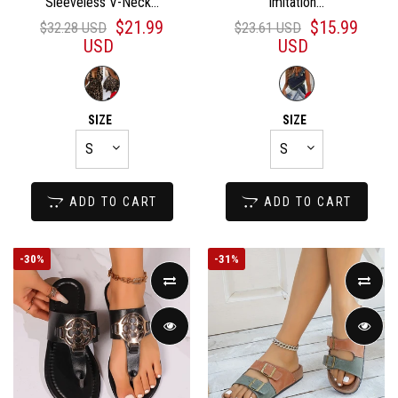
Sleeveless V-Neck...
Imitation...
$21.99
$15.99
$32.28 USD
$23.61 USD
USD
USD
SIZE
SIZE
ADD TO CART
ADD TO CART
-
30%
-
31%