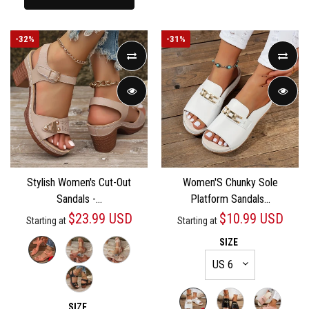
-
32%
-
31%
Stylish Women's Cut-Out
Women'S Chunky Sole
Sandals -...
Platform Sandals...
$23.99 USD
$10.99 USD
Starting at
Starting at
SIZE
SIZE