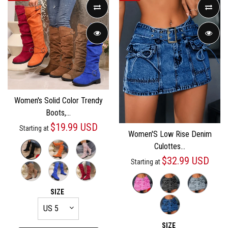
Women's Solid Color Trendy
Boots,...
$19.99 USD
Starting at
Women'S Low Rise Denim
Culottes...
$32.99 USD
Starting at
SIZE
SIZE