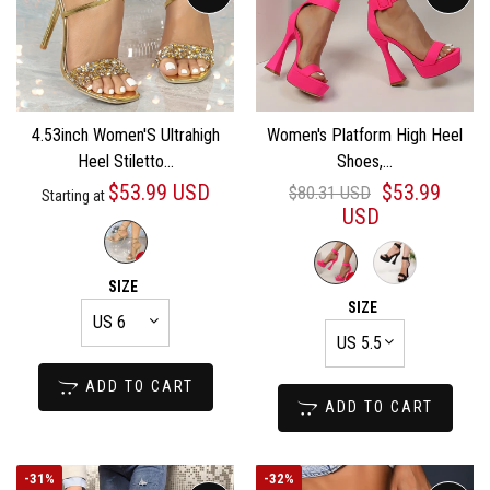
4.53inch Women'S Ultrahigh
Women's Platform High Heel
Heel Stiletto...
Shoes,...
$53.99 USD
$53.99
$80.31 USD
Starting at
USD
SIZE
SIZE
ADD TO CART
ADD TO CART
-
31%
-
32%