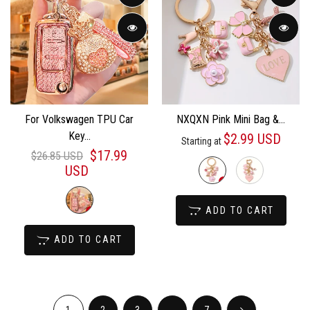
For Volkswagen TPU Car
NXQXN Pink Mini Bag &...
Key...
$2.99 USD
Starting at
$17.99
$26.85 USD
USD
ADD TO CART
ADD TO CART
1
2
3
...
7