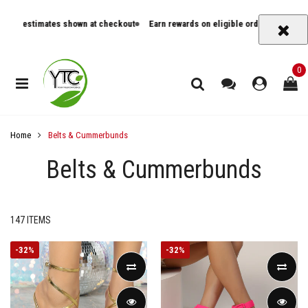
y estimates shown at checkout
Earn rewards on eligible orders
Track orde
0
Home
Belts & Cummerbunds
Belts & Cummerbunds
147 ITEMS
-
32%
-
32%