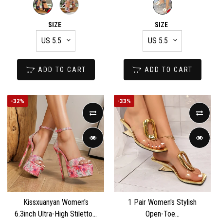
SIZE
SIZE
ADD TO CART
ADD TO CART
-
32%
-
33%
Kissxuanyan Women's
1 Pair Women's Stylish
6.3inch Ultra-High Stiletto...
Open-Toe...