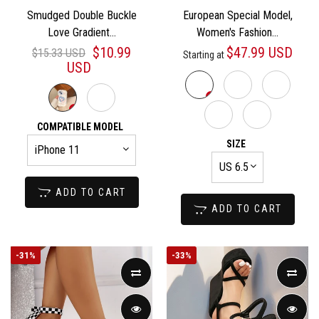
Smudged Double Buckle
European Special Model,
Love Gradient...
Women's Fashion...
$10.99
$47.99 USD
$15.33 USD
Starting at
USD
COMPATIBLE MODEL
SIZE
ADD TO CART
ADD TO CART
-
31%
-
33%