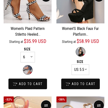
Women's Plaid Pattern
Women'S Black Faux Fur
Stiletto Heeled...
Platform...
$35.99 USD
$58.99 USD
Starting at
Starting at
SIZE
SIZE
ADD TO CART
ADD TO CART
-
32%
-
30%