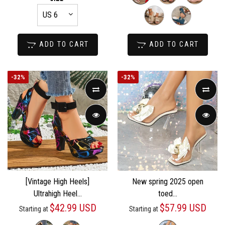
ADD TO CART
ADD TO CART
-
32%
-
32%
[Vintage High Heels]
New spring 2025 open
Ultrahigh Heel...
toed...
$42.99 USD
$57.99 USD
Starting at
Starting at