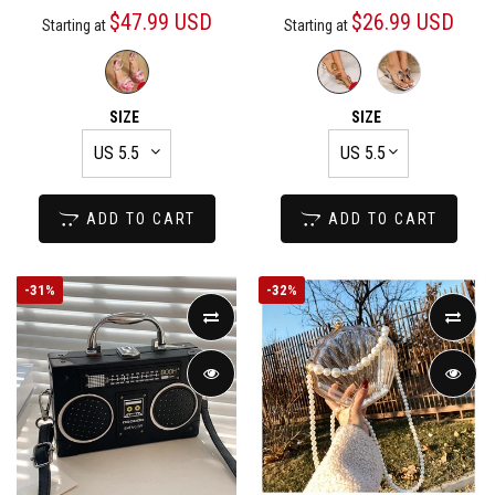
$47.99 USD
$26.99 USD
Starting at
Starting at
SIZE
SIZE
ADD TO CART
ADD TO CART
-
31%
-
32%