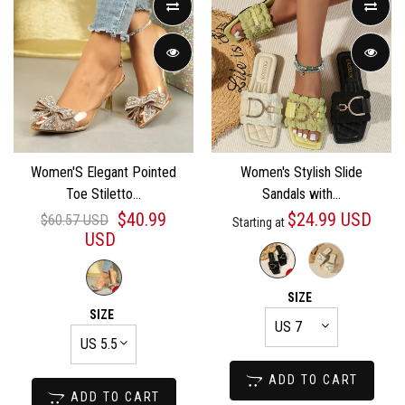
Women'S Elegant Pointed
Women's Stylish Slide
Toe Stiletto...
Sandals with...
$40.99
$24.99 USD
$60.57 USD
Starting at
USD
SIZE
SIZE
ADD TO CART
ADD TO CART