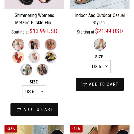
Shimmering Womens
Indoor And Outdoor Casual
Metallic Buckle Flip...
Stylish...
$13.99 USD
$21.99 USD
Starting at
Starting at
SIZE
SIZE
ADD TO CART
ADD TO CART
-
32%
-
31%