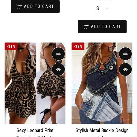
ADD TO CART
ADD TO CART
-
31%
-
32%
Sexy Leopard Print
Stylish Metal Buckle Design