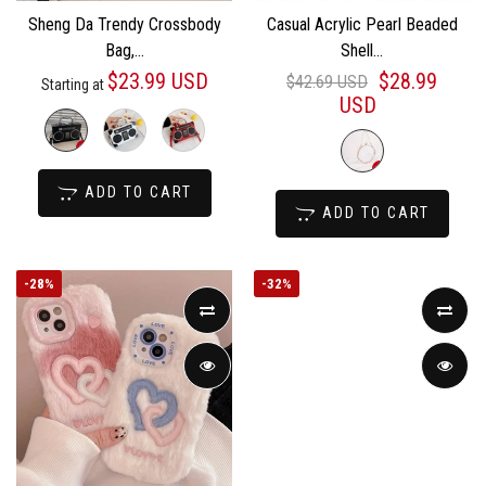
Sheng Da Trendy Crossbody
Casual Acrylic Pearl Beaded
Bag,...
Shell...
$23.99 USD
$28.99
$42.69 USD
Starting at
USD
ADD TO CART
ADD TO CART
-
28%
-
32%