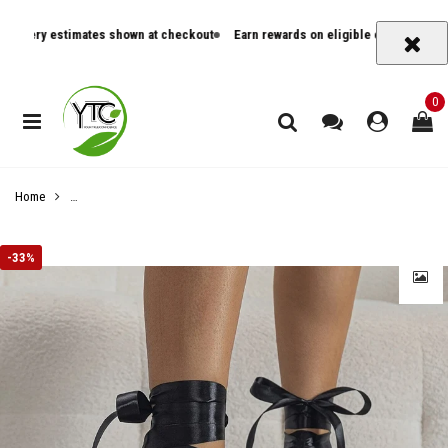
ry estimates shown at checkout
Earn rewards on eligible orders
Track ord
0
Home
Women's Strappy Stiletto Sandals, Elegant Pointed Toe & Peep Toe High 
-
33%