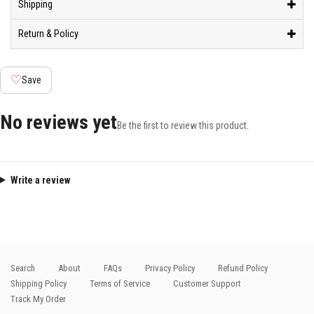
Shipping
Return & Policy
♡
Save
No reviews yet
Be the first to review this product.
Write a review
Search
About
FAQs
Privacy Policy
Refund Policy
Shipping Policy
Terms of Service
Customer Support
Track My Order