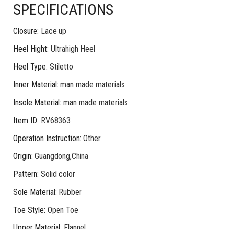
SPECIFICATIONS
Closure
:
Lace up
Heel Hight
:
Ultrahigh Heel
Heel Type
:
Stiletto
Inner Material
:
man made materials
Insole Material
:
man made materials
Item ID
:
RV68363
Operation Instruction
:
Other
Origin
:
Guangdong,China
Pattern
:
Solid color
Sole Material
:
Rubber
Toe Style
:
Open Toe
Upper Material
:
Flannel