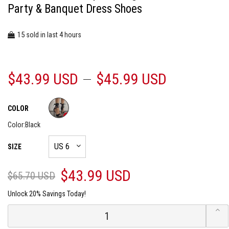
Party & Banquet Dress Shoes
15
4
sold in last
hours
$43.99 USD
$45.99 USD
COLOR
Color:
Black
SIZE
$43.99 USD
$65.70 USD
Unlock 20% Savings Today!