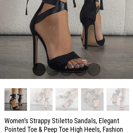
Women's Strappy Stiletto Sandals, Elegant
Pointed Toe & Peep Toe High Heels, Fashion