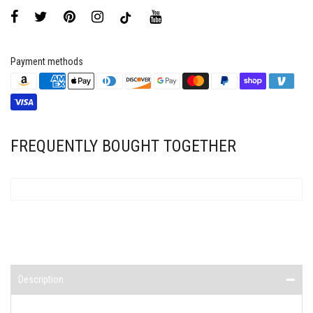
Payment methods
FREQUENTLY BOUGHT TOGETHER
Description