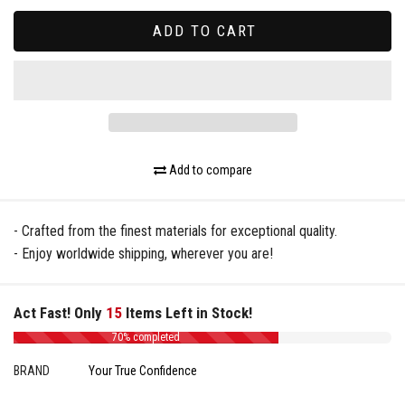
ADD TO CART
Add to compare
- Crafted from the finest materials for exceptional quality.
- Enjoy worldwide shipping, wherever you are!
Act Fast! Only
15
Items Left in Stock!
70% completed
BRAND
Your True Confidence