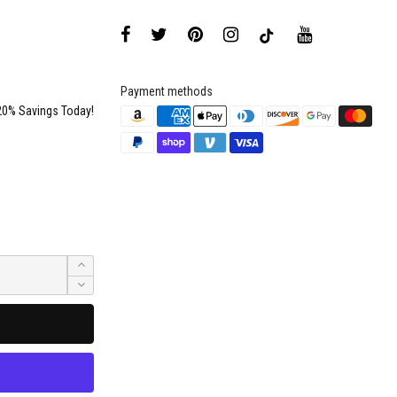
Payment methods
20% Savings Today!