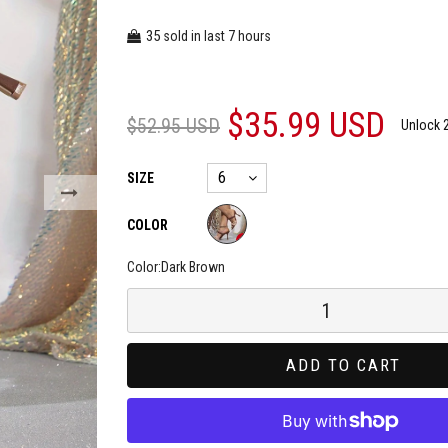
35
7
sold in last
hours
$35.99 USD
$52.95 USD
Unlock 
SIZE
COLOR
Color:
Dark Brown
ADD TO CART