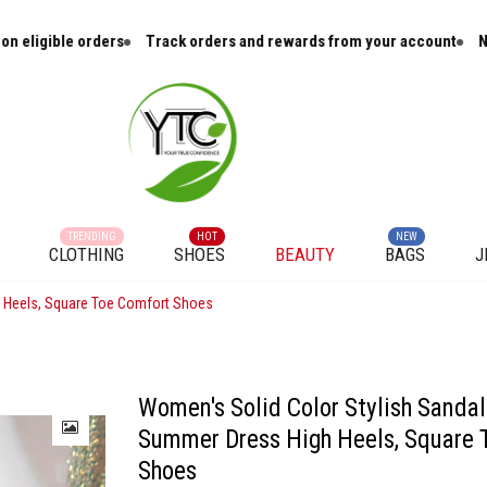
Track orders and rewards from your account
New arrivals and cura
TRENDING
HOT
NEW
CLOTHING
SHOES
BEAUTY
BAGS
J
h Heels, Square Toe Comfort Shoes
Women's Solid Color Stylish Sandals
Summer Dress High Heels, Square 
Shoes