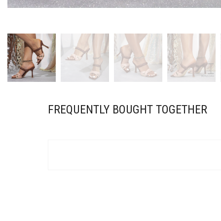
FREQUENTLY BOUGHT TOGETHER