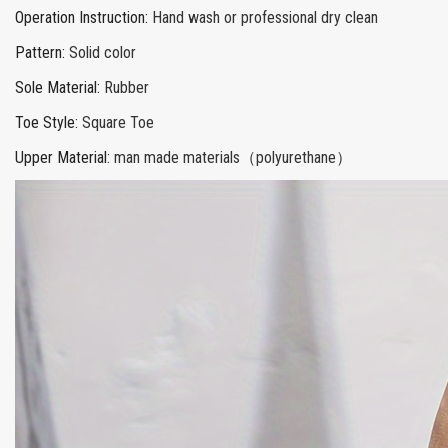
Operation Instruction
:
Hand wash or professional dry clean
Pattern
:
Solid color
Sole Material
:
Rubber
Toe Style
:
Square Toe
Upper Material
:
man made materials（polyurethane）