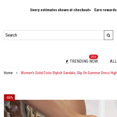
ivery estimates shown at checkout
Earn rewards on eligible orders
2026
TRENDING NOW
ALL
Home
Women's Solid Color Stylish Sandals, Slip On Summer Dress Hig
-
32%