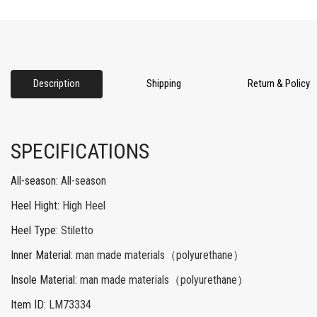
Description
Shipping
Return & Policy
SPECIFICATIONS
All-season
:
All-season
Heel Hight
:
High Heel
Heel Type
:
Stiletto
Inner Material
:
man made materials（polyurethane）
Insole Material
:
man made materials（polyurethane）
Item ID
:
LM73334