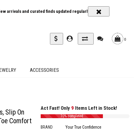
ted finds updated regularly
Carrier rates and delivery estimates sh
0
EWELRY
ACCESSORIES
Act Fast! Only
9
Items Left in Stock!
, Slip On
70% completed
Toe Comfort
BRAND
Your True Confidence