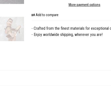
More payment options
Add to compare
- Crafted from the finest materials for exceptional q
- Enjoy worldwide shipping, wherever you are!