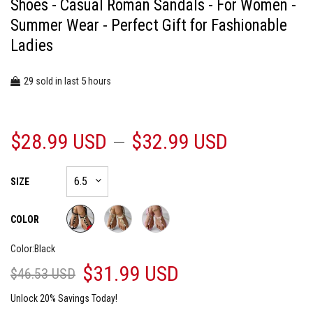
Shoes - Casual Roman Sandals - For Women -
Summer Wear - Perfect Gift for Fashionable
Ladies
29
5
sold in last
hours
$28.99 USD
$32.99 USD
SIZE
COLOR
Color:
Black
$31.99 USD
$46.53 USD
Unlock 20% Savings Today!