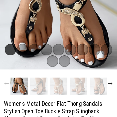
Women's Metal Decor Flat Thong Sandals -
Stylish Open Toe Buckle Strap Slingback