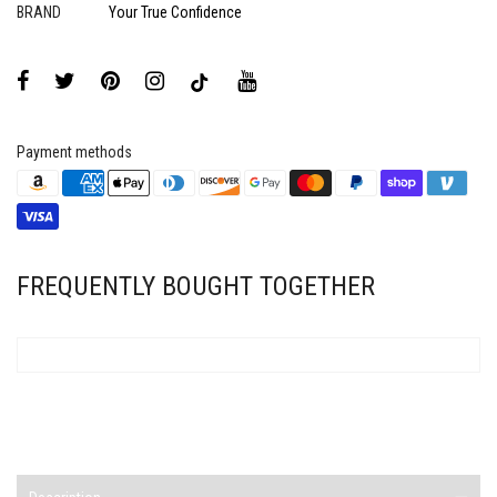
BRAND
Your True Confidence
Payment methods
FREQUENTLY BOUGHT TOGETHER