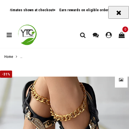
timates shown at checkout
Earn rewards on eligible orders
Track orders an
0
Home
Women's Metal Decor Flat Thong Sandals - Stylish Open Toe Buckle Strap
-
31%