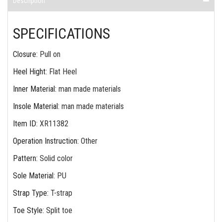
Description
SPECIFICATIONS
Closure
:
Pull on
Heel Hight
:
Flat Heel
Inner Material
:
man made materials
Insole Material
:
man made materials
Item ID
:
XR11382
Operation Instruction
:
Other
Pattern
:
Solid color
Sole Material
:
PU
Strap Type
:
T-strap
Toe Style
:
Split toe