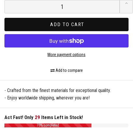
ADD TO CART
More payment options
Add to compare
- Crafted from the finest materials for exceptional quality.
- Enjoy worldwide shipping, wherever you are!
Act Fast! Only
29
Items Left in Stock!
70% completed