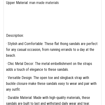
Upper Material
:
man made materials
Description:
· Stylish and Comfortable: These flat thong sandals are perfect
for any casual occasion, from running errands to a day at the
beach.
· Chic Metal Decor: The metal embellishment on the straps
adds a touch of elegance to these sandals.
· Versatile Design: The open toe and slingback strap with
buckle closure make these sandals easy to wear and pair with
any outfit.
· Durable Material: Made with high-quality materials, these
sandals are built to last and withstand daily wear and tear.