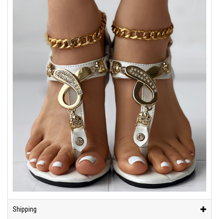
Shipping