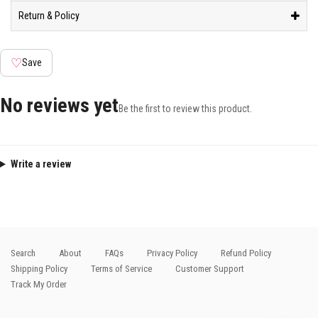
Return & Policy
♡
Save
No reviews yet
Be the first to review this product.
Write a review
Search
About
FAQs
Privacy Policy
Refund Policy
Shipping Policy
Terms of Service
Customer Support
Track My Order