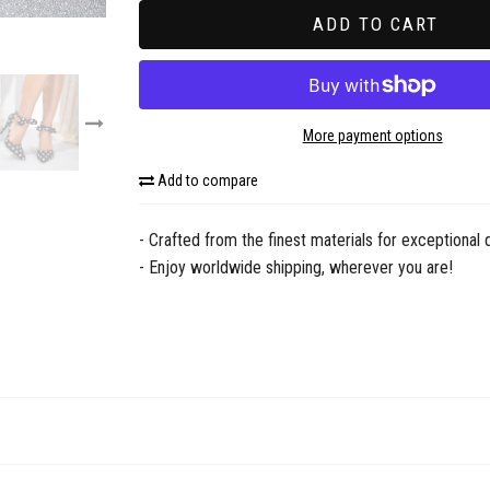
scribe now!
ADD TO CART
R LATEST DROPS
address
More payment options
ot show me again
Add to compare
- Crafted from the finest materials for exceptional q
- Enjoy worldwide shipping, wherever you are!