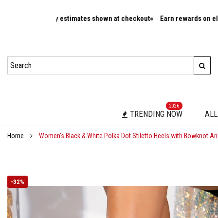
ivery estimates shown at checkout
Earn rewards on eligible orders
2026
TRENDING NOW
ALL
Home
Women's Black & White Polka Dot Stiletto Heels with Bowknot An
-
32%