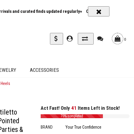
ted finds updated regularly
Carrier rates and delivery estimates sh
0
EWELRY
ACCESSORIES
 Heels
Act Fast! Only
41
Items Left in Stock!
tiletto
70% completed
Pointed
BRAND
Your True Confidence
arties &