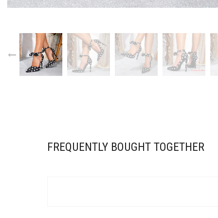
Sub
FOR OU
Email 
Do n
FREQUENTLY BOUGHT TOGETHER