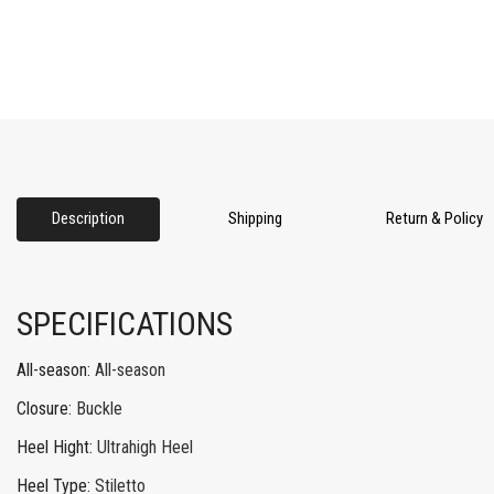
Description
Shipping
Return & Policy
SPECIFICATIONS
All-season
:
All-season
Closure
:
Buckle
Heel Hight
:
Ultrahigh Heel
Heel Type
:
Stiletto