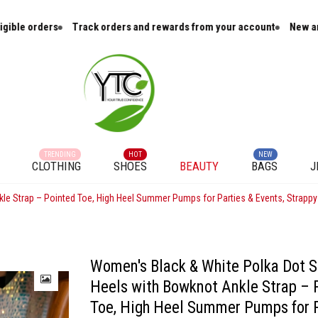
Track orders and rewards from your account
New arrivals and cura
TRENDING
HOT
NEW
CLOTHING
SHOES
BEAUTY
BAGS
J
kle Strap – Pointed Toe, High Heel Summer Pumps for Parties & Events, Strappy
Women's Black & White Polka Dot S
Heels with Bowknot Ankle Strap – 
Toe, High Heel Summer Pumps for P