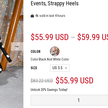
Events, Strappy Heels
46
4
sold in last
hours
$55.99 USD
$59.99 U
COLOR
Color:
Black And White Color
SIZE
$55.99 USD
$83.22 USD
Unlock 20% Savings Today!