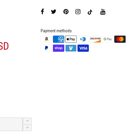
Payment methods
SD