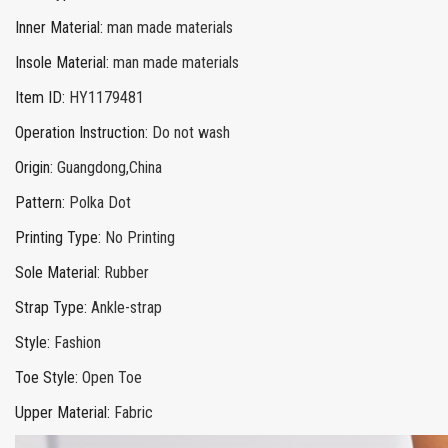
Inner Material
:
man made materials
Insole Material
:
man made materials
Item ID
:
HY1179481
Operation Instruction
:
Do not wash
Origin
:
Guangdong,China
Pattern
:
Polka Dot
Printing Type
:
No Printing
Sole Material
:
Rubber
Strap Type
:
Ankle-strap
Style
:
Fashion
Toe Style
:
Open Toe
Upper Material
:
Fabric