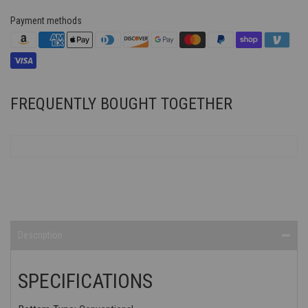
Payment methods
FREQUENTLY BOUGHT TOGETHER
Description
SPECIFICATIONS