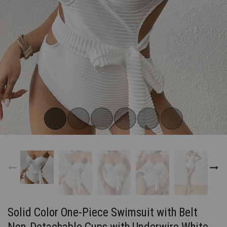
Subscribe now!
FOR OUR LATEST DROPS
Email address
Do not show me again
Solid Color One-Piece Swimsuit with Belt