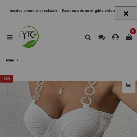
timates shown at checkout
Earn rewards on eligible orders
Track orders an
0
Home
Solid Color One-Piece Swimsuit with Belt Non-Detachable Cups with Unde
-
32%