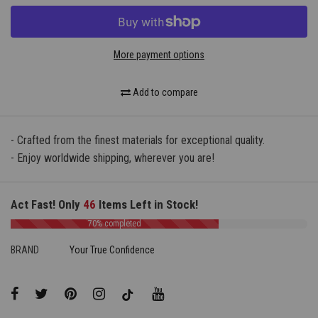
More payment options
Add to compare
- Crafted from the finest materials for exceptional quality.
- Enjoy worldwide shipping, wherever you are!
Act Fast! Only
46
Items Left in Stock!
70% completed
BRAND
Your True Confidence