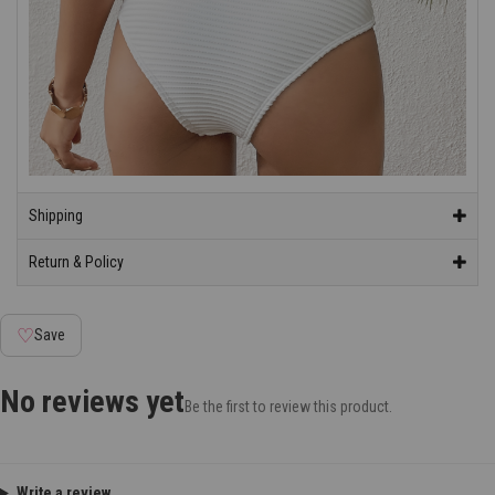
Shipping
Return & Policy
♡
Save
No reviews yet
Be the first to review this product.
Write a review