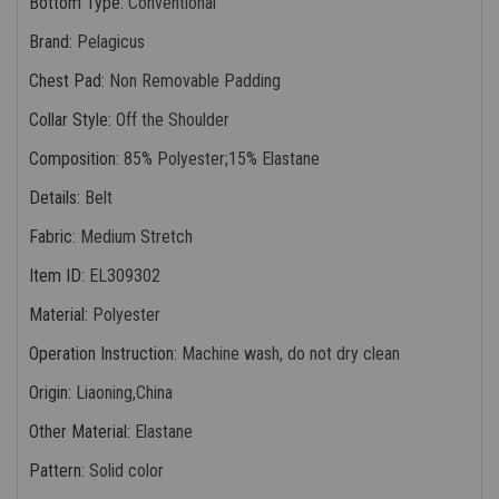
Bottom Type
:
Conventional
Brand
:
Pelagicus
Chest Pad
:
Non Removable Padding
Collar Style
:
Off the Shoulder
Composition
:
85% Polyester;15% Elastane
Details
:
Belt
Fabric
:
Medium Stretch
Item ID
:
EL309302
Material
:
Polyester
Operation Instruction
:
Machine wash, do not dry clean
Origin
:
Liaoning,China
Other Material
:
Elastane
Pattern
:
Solid color