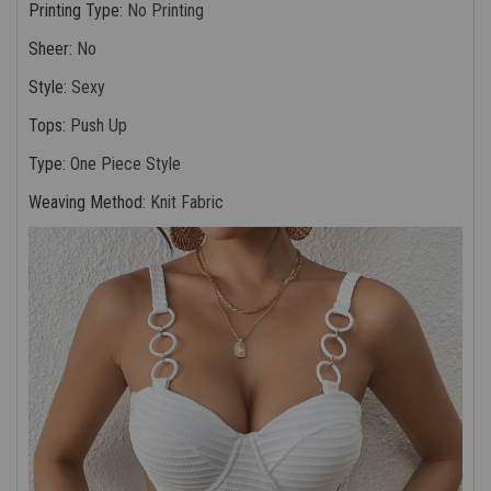
Printing Type
:
No Printing
Sheer
:
No
Style
:
Sexy
Tops
:
Push Up
Type
:
One Piece Style
Weaving Method
:
Knit Fabric