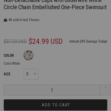
Non-Detachable Cups with Underwire White
Circle Chain Embellished One-Piece Swimsuit
40
5
sold in last
hours
$24.99 USD
$37.23 USD
Unlock 20% Savings Today!
COLOR
Color:
White
SIZE
ADD TO CART