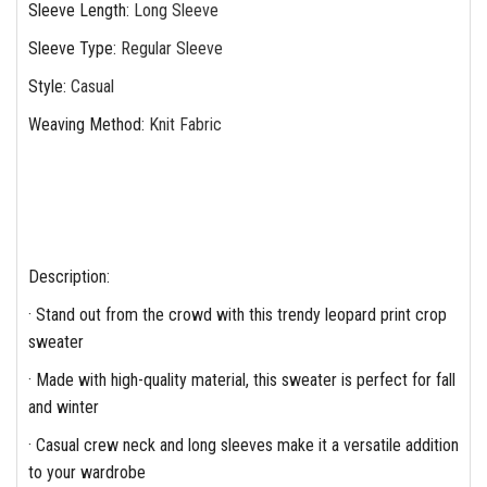
Sleeve Length
:
Long Sleeve
Sleeve Type
:
Regular Sleeve
Style
:
Casual
Weaving Method
:
Knit Fabric
Description:
· Stand out from the crowd with this trendy leopard print crop
sweater
· Made with high-quality material, this sweater is perfect for fall
and winter
· Casual crew neck and long sleeves make it a versatile addition
to your wardrobe