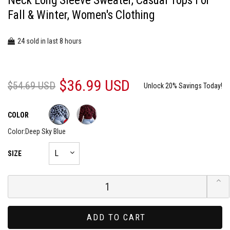
Neck Long Sleeve Sweater, Casual Tops For
Fall & Winter, Women's Clothing
24
8
sold in last
hours
$36.99 USD
$54.69 USD
Unlock 20% Savings Today!
COLOR
Color:
Deep Sky Blue
SIZE
ADD TO CART