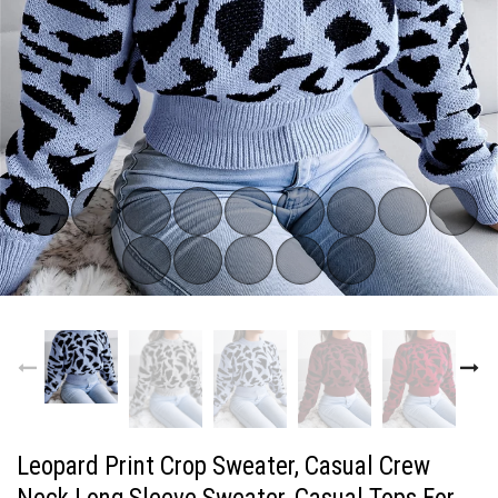
Subscribe now!
FOR OUR LATEST DROPS
Email address
Do not show me again
Leopard Print Crop Sweater, Casual Crew