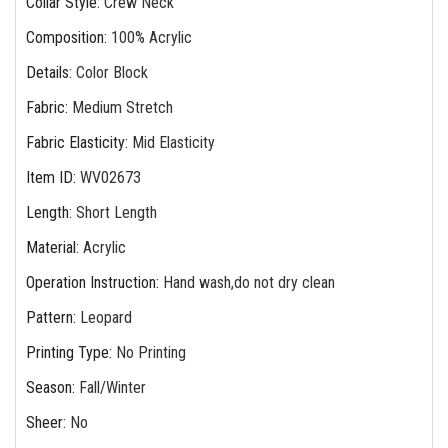
Collar Style
:
Crew Neck
Composition
:
100% Acrylic
Details
:
Color Block
Fabric
:
Medium Stretch
Fabric Elasticity
:
Mid Elasticity
Item ID
:
WV02673
Length
:
Short Length
Material
:
Acrylic
Operation Instruction
:
Hand wash,do not dry clean
Pattern
:
Leopard
Printing Type
:
No Printing
Season
:
Fall/Winter
Sheer
:
No