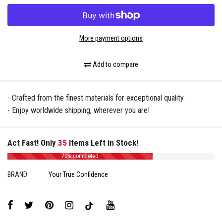
More payment options
Add to compare
- Crafted from the finest materials for exceptional quality.
- Enjoy worldwide shipping, wherever you are!
Act Fast! Only
35
Items Left in Stock!
70% completed
BRAND
Your True Confidence