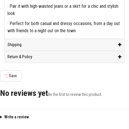
· Pair it with high-waisted jeans or a skirt for a chic and stylish
look
· Perfect for both casual and dressy occasions, from a day out
with friends to a night out on the town
Shipping
Return & Policy
♡
Save
No reviews yet
Be the first to review this product.
Write a review