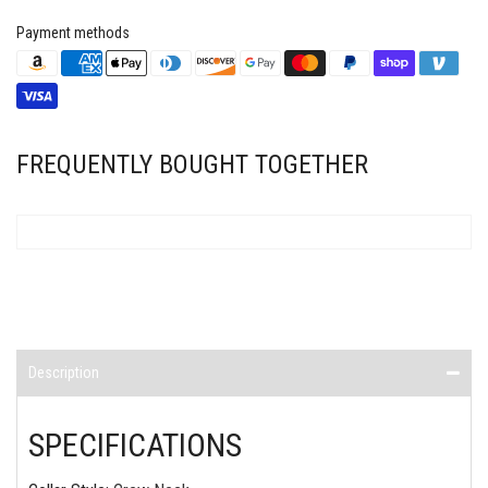
Payment methods
FREQUENTLY BOUGHT TOGETHER
Description
SPECIFICATIONS