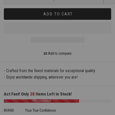
ADD TO CART
Add to compare
- Crafted from the finest materials for exceptional quality.
- Enjoy worldwide shipping, wherever you are!
Act Fast! Only
28
Items Left in Stock!
70% completed
BRAND
Your True Confidence