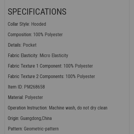
SPECIFICATIONS
Collar Style
:
Hooded
Composition
:
100% Polyester
Details
:
Pocket
Fabric Elasticity
:
Micro Elasticity
Fabric Texture 1 Component
:
100% Polyester
Fabric Texture 2 Components
:
100% Polyester
Item ID
:
PM268658
Material
:
Polyester
Operation Instruction
:
Machine wash, do not dry clean
Origin
:
Guangdong,China
Pattern
:
Geometric-pattern