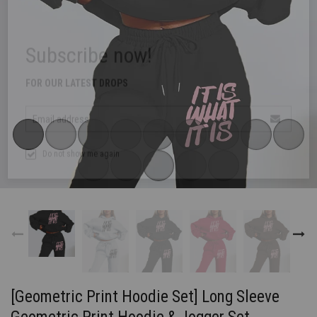
Subscribe now!
FOR OUR LATEST DROPS
Email address
Do not show me again
[Geometric Print Hoodie Set] Long Sleeve