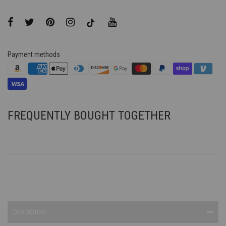
Payment methods
FREQUENTLY BOUGHT TOGETHER
Description