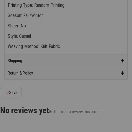
Printing Type
:
Random Printing
Season
:
Fall/Winter
Sheer
:
No
Style
:
Casual
Weaving Method
:
Knit Fabric
Shipping
Return & Policy
♡
Save
No reviews yet
Be the first to review this product.