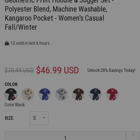
Geometric Print Hoodie & Jogger Set -
Polyester Blend, Machine Washable,
Kangaroo Pocket - Women's Casual
Fall/Winter
12
6
sold in last
hours
$46.99 USD
$70.44 USD
Unlock 20% Savings Today!
COLOR
Color:
Black
SIZE