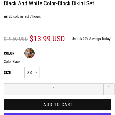
Black And White Color-Block Bikini Set
20
7
sold in last
hours
$13.99 USD
$19.50 USD
Unlock 20% Savings Today!
COLOR
Color:
Black
SIZE
ADD TO CART