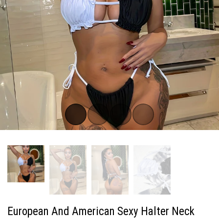
European And American Sexy Halter Neck