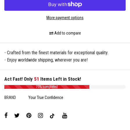
More payment options
Add to compare
- Crafted from the finest materials for exceptional quality.
- Enjoy worldwide shipping, wherever you are!
Act Fast! Only
51
Items Left in Stock!
70% completed
BRAND
Your True Confidence