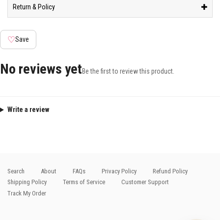
Return & Policy
♡
Save
No reviews yet
Be the first to review this product.
Write a review
Search
About
FAQs
Privacy Policy
Refund Policy
Shipping Policy
Terms of Service
Customer Support
Track My Order