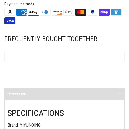
Payment methods
FREQUENTLY BOUGHT TOGETHER
Description
SPECIFICATIONS
Brand
:
YIYUNQING