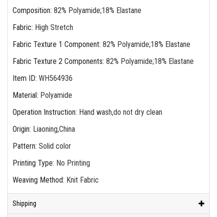
Composition
:
82% Polyamide;18% Elastane
Fabric
:
High Stretch
Fabric Texture 1 Component
:
82% Polyamide;18% Elastane
Fabric Texture 2 Components
:
82% Polyamide;18% Elastane
Item ID
:
WH564936
Material
:
Polyamide
Operation Instruction
:
Hand wash,do not dry clean
Origin
:
Liaoning,China
Pattern
:
Solid color
Printing Type
:
No Printing
Weaving Method
:
Knit Fabric
Shipping