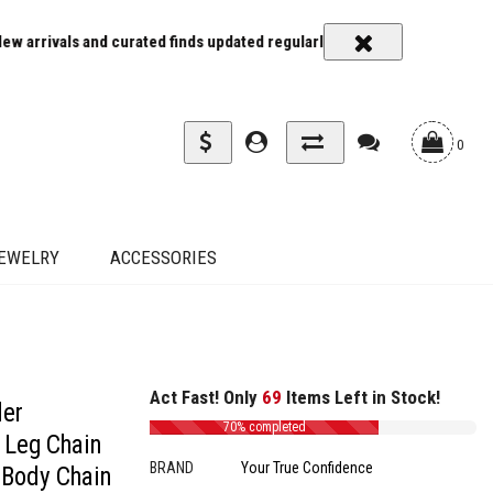
s and curated finds updated regularly
Carrier rates and delivery es
0
EWELRY
ACCESSORIES
Act Fast! Only
69
Items Left in Stock!
der
70% completed
 Leg Chain
BRAND
Your True Confidence
 Body Chain