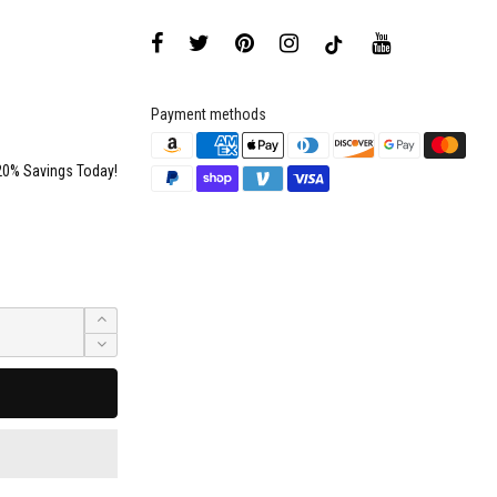
Payment methods
20% Savings Today!