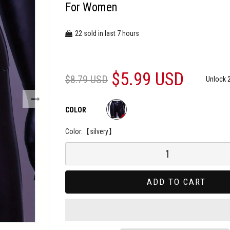
For Women
22
7
sold in last
hours
$5.99 USD
$8.79 USD
Unlock 
COLOR
Color:
【silvery】
ADD TO CART