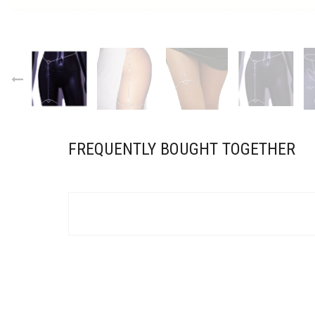
FREQUENTLY BOUGHT TOGETHER