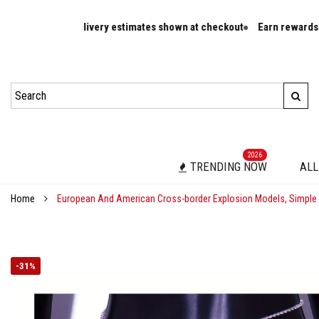
es and delivery estimates shown at checkout
Earn rewards on eligibl
2026
TRENDING NOW
ALL
Home
European And American Cross-border Explosion Models, Simple 
-
31%