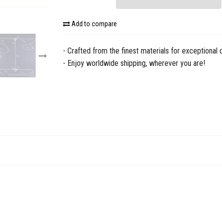
Add to compare
- Crafted from the finest materials for exceptional q
- Enjoy worldwide shipping, wherever you are!