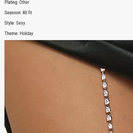
Plating
:
Other
Seasoon
:
All fit
Style
:
Sexy
Theme
:
Holiday