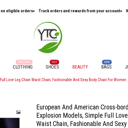
e orders
Track orders and rewards from your account
New arrival
TRENDING
HOT
NEW
CLOTHING
SHOES
BEAUTY
BAGS
J
Full Love Leg Chain Waist Chain, Fashionable And Sexy Body Chain For Women
European And American Cross-bor
Explosion Models, Simple Full Love
Waist Chain, Fashionable And Sexy