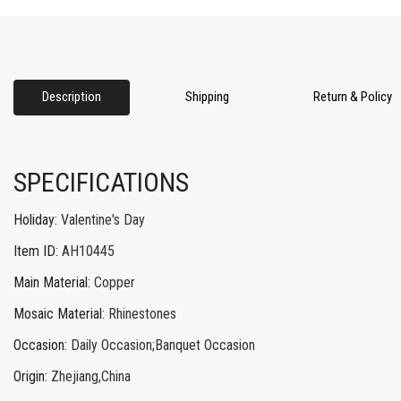
Description
Shipping
Return & Policy
SPECIFICATIONS
Holiday
:
Valentine's Day
Item ID
:
AH10445
Main Material
:
Copper
Mosaic Material
:
Rhinestones
Occasion
:
Daily Occasion;Banquet Occasion
Origin
:
Zhejiang,China