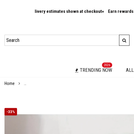
d delivery estimates shown at checkout
Earn rewards on eligible ord
2026
TRENDING NOW
ALL
Home
Elegant Pink Glitter High Heel Sandals for Women - Square Toe, 
-
33%