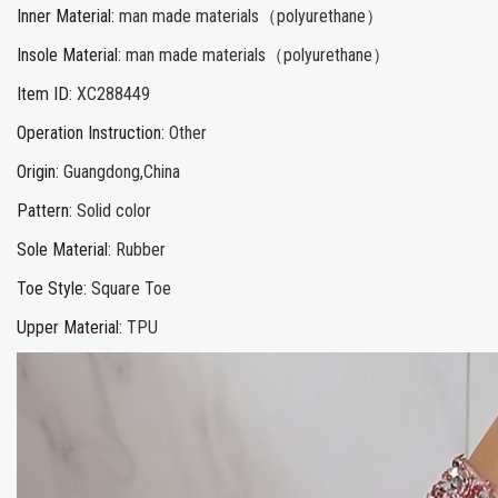
Inner Material
:
man made materials（polyurethane）
Insole Material
:
man made materials（polyurethane）
Item ID
:
XC288449
Operation Instruction
:
Other
Origin
:
Guangdong,China
Pattern
:
Solid color
Sole Material
:
Rubber
Toe Style
:
Square Toe
Upper Material
:
TPU