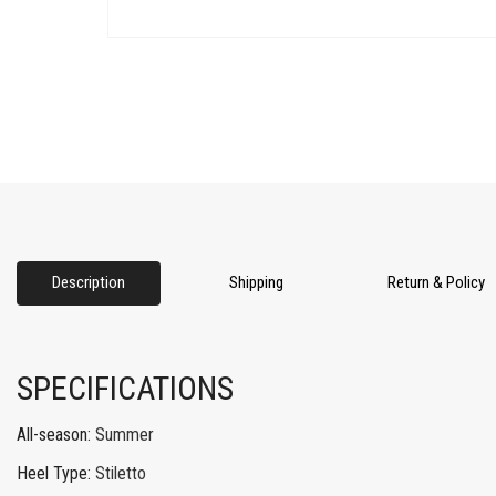
Description
Shipping
Return & Policy
SPECIFICATIONS
All-season
:
Summer
Heel Type
:
Stiletto