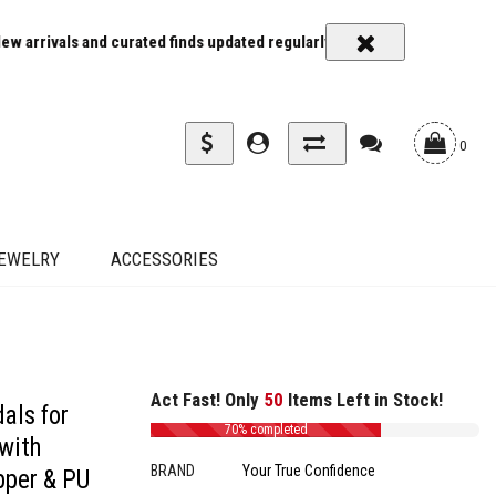
 curated finds updated regularly
Carrier rates and delivery estimat
0
EWELRY
ACCESSORIES
ubber Sole - Perfect for Summer Parties & Weddings, Fashionable Occasions|Squ
Act Fast! Only
50
Items Left in Stock!
als for
70% completed
with
BRAND
Your True Confidence
pper & PU