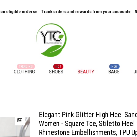
ers
Track orders and rewards from your account
New arrivals and
TRENDING
HOT
NEW
CLOTHING
SHOES
BEAUTY
BAGS
J
Stiletto Heel with Rhinestone Embellishments, TPU Upper & PU Cover Straps, R
Elegant Pink Glitter High Heel Sand
Women - Square Toe, Stiletto Heel 
Rhinestone Embellishments, TPU U