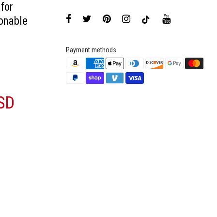
 for
onable
Payment methods
SD