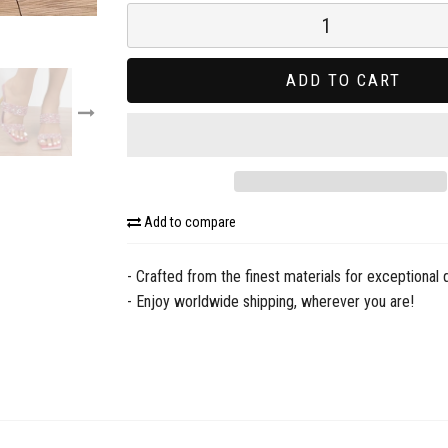
ADD TO CART
Add to compare
- Crafted from the finest materials for exceptional q
- Enjoy worldwide shipping, wherever you are!