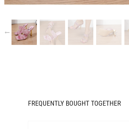
FREQUENTLY BOUGHT TOGETHER