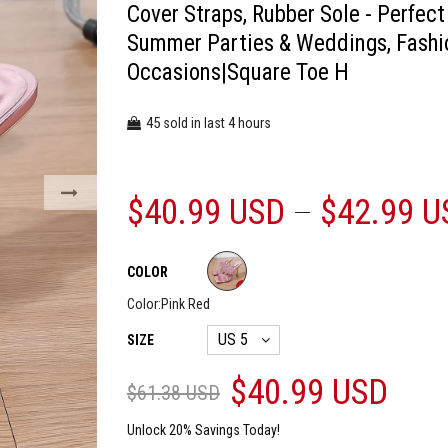
Cover Straps, Rubber Sole - Perfect
Summer Parties & Weddings, Fashi
Occasions|Square Toe H
45
4
sold in last
hours
$40.99 USD
$42.99 U
COLOR
Color:
Pink Red
SIZE
$40.99 USD
$61.38 USD
Unlock 20% Savings Today!