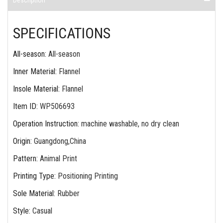
Description
SPECIFICATIONS
All-season
:
All-season
Inner Material
:
Flannel
Insole Material
:
Flannel
Item ID
:
WP506693
Operation Instruction
:
machine washable, no dry clean
Origin
:
Guangdong,China
Pattern
:
Animal Print
Printing Type
:
Positioning Printing
Sole Material
:
Rubber
Style
:
Casual