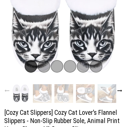
[Cozy Cat Slippers] Cozy Cat Lover's Flannel
Slippers - Non-Slip Rubber Sole, Animal Print