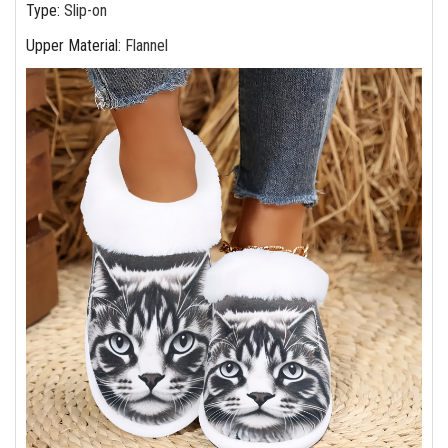
Type
:
Slip-on
Upper Material
:
Flannel