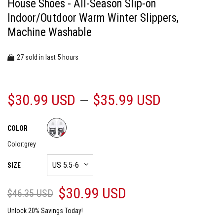
House Shoes - All-Season Slip-on
Indoor/Outdoor Warm Winter Slippers,
Machine Washable
27
5
sold in last
hours
$30.99 USD
$35.99 USD
COLOR
Color:
grey
SIZE
$30.99 USD
$46.35 USD
Unlock 20% Savings Today!