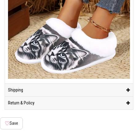
Shipping
Return & Policy
♡
Save