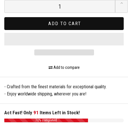
ADD TO CART
Add to compare
- Crafted from the finest materials for exceptional quality.
- Enjoy worldwide shipping, wherever you are!
Act Fast! Only
91
Items Left in Stock!
70% completed