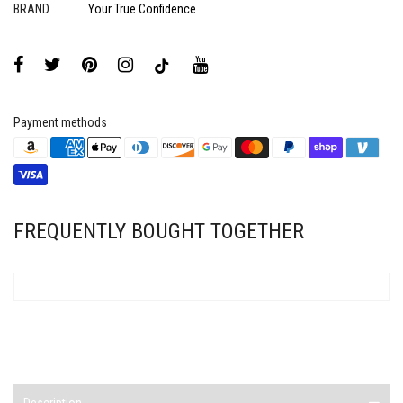
BRAND
Your True Confidence
Payment methods
FREQUENTLY BOUGHT TOGETHER