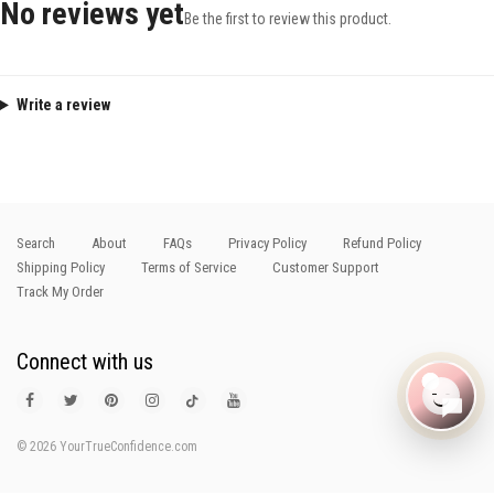
No reviews yet
Be the first to review this product.
Write a review
Search
About
FAQs
Privacy Policy
Refund Policy
Shipping Policy
Terms of Service
Customer Support
Track My Order
Connect with us
© 2026 YourTrueConfidence.com