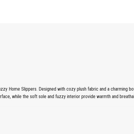
uzzy Home Slippers. Designed with cozy plush fabric and a charming bow
ace, while the soft sole and fuzzy interior provide warmth and breathabi