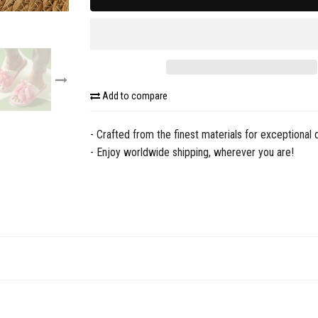
Add to compare
- Crafted from the finest materials for exceptional q
- Enjoy worldwide shipping, wherever you are!