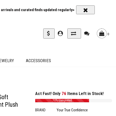
ated finds updated regularly
Carrier rates and delivery estimates s
0
EWELRY
ACCESSORIES
Act Fast! Only
76
Items Left in Stock!
Soft
70% completed
ht Plush
BRAND
Your True Confidence