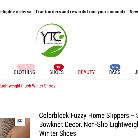
Track orders and rewards from your account
New arrivals and cur
TRENDING
HOT
NEW
CLOTHING
SHOES
BEAUTY
BAGS
J
 Lightweight Plush Winter Shoes
Colorblock Fuzzy Home Slippers – 
Bowknot Decor, Non-Slip Lightweig
Winter Shoes