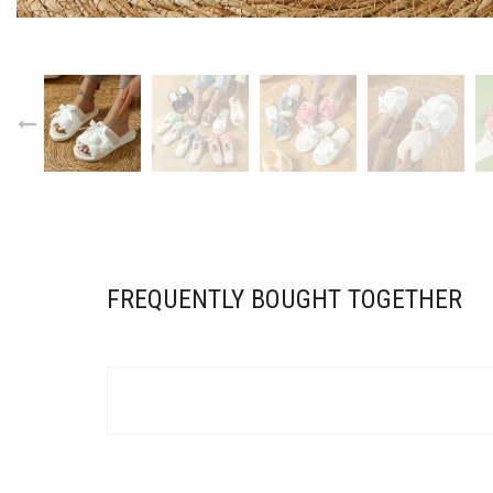
FREQUENTLY BOUGHT TOGETHER