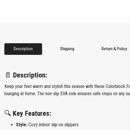
Description
Shipping
Return & Policy
📄
Description:
Keep your feet warm and stylish this season with these Colorblock F
lounging at home. The non-slip EVA sole ensures safe steps on any surf
🔍
Key Features:
Style:
Cozy indoor slip-on slippers