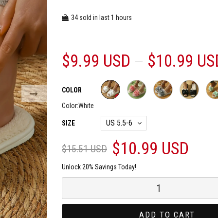
34
1
sold in last
hours
$9.99 USD
$10.99 US
COLOR
Color:
White
SIZE
$10.99 USD
$15.51 USD
Unlock 20% Savings Today!
ADD TO CART