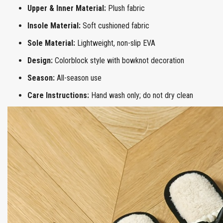
Upper & Inner Material:
Plush fabric
Insole Material:
Soft cushioned fabric
Sole Material:
Lightweight, non-slip EVA
Design:
Colorblock style with bowknot decoration
Season:
All-season use
Care Instructions:
Hand wash only; do not dry clean