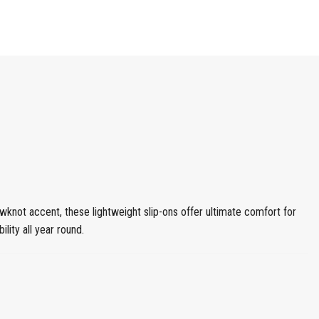
knot accent, these lightweight slip-ons offer ultimate comfort for
lity all year round.