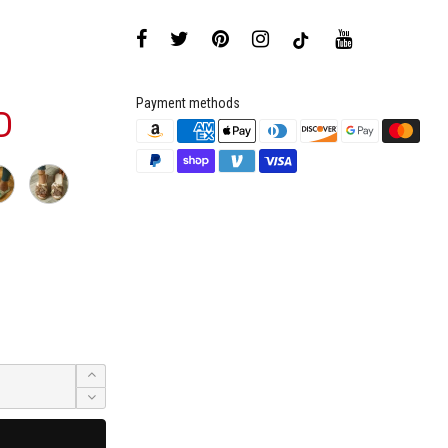
Payment methods
D