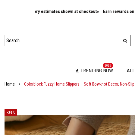
livery estimates shown at checkout
Earn rewards on eligible orders
2026
TRENDING NOW
ALL
Home
Colorblock Fuzzy Home Slippers – Soft Bowknot Decor, Non-Slip
-
29%