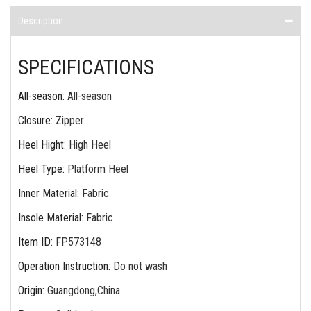
Description
SPECIFICATIONS
All-season
:
All-season
Closure
:
Zipper
Heel Hight
:
High Heel
Heel Type
:
Platform Heel
Inner Material
:
Fabric
Insole Material
:
Fabric
Item ID
:
FP573148
Operation Instruction
:
Do not wash
Origin
:
Guangdong,China