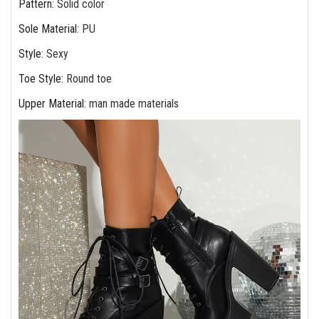
Pattern
:
Solid color
Sole Material
:
PU
Style
:
Sexy
Toe Style
:
Round toe
Upper Material
:
man made materials