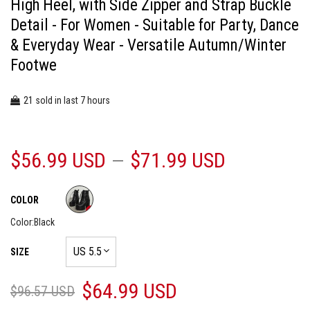
High Heel, with Side Zipper and Strap Buckle
Detail - For Women - Suitable for Party, Dance
& Everyday Wear - Versatile Autumn/Winter
Footwe
21
7
sold in last
hours
$56.99 USD
$71.99 USD
COLOR
Color:
Black
SIZE
$64.99 USD
$96.57 USD