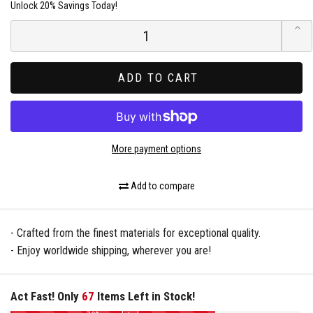
Unlock 20% Savings Today!
ADD TO CART
More payment options
Add to compare
- Crafted from the finest materials for exceptional quality.
- Enjoy worldwide shipping, wherever you are!
Act Fast! Only
67
Items Left in Stock!