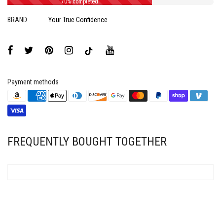
70% completed
BRAND
Your True Confidence
Payment methods
FREQUENTLY BOUGHT TOGETHER