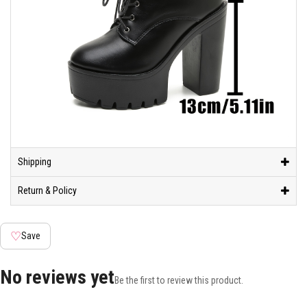
Shipping
Return & Policy
♡
Save
No reviews yet
Be the first to review this product.