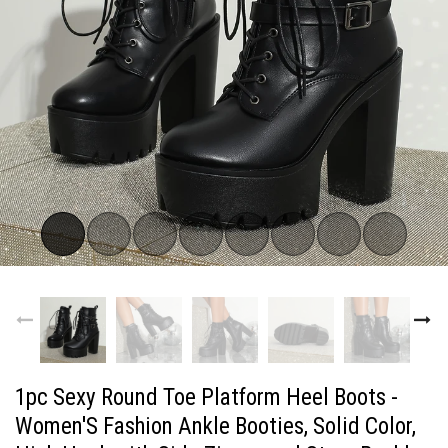
1pc Sexy Round Toe Platform Heel Boots -
Women'S Fashion Ankle Booties, Solid Color,