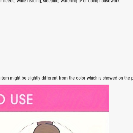
ur needs, while reading, sleeping, watching tv or doing housework.
e item might be slightly different from the color which is showed on the p