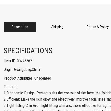
Description
Shipping
Return & Policy
SPECIFICATIONS
Item ID
:
XW78867
Origin
:
Guangdong,China
Product Attributes
:
Unscented
Features:
1.Ergonomic Design: Perfectly fits the contour of the face, the folda
2.Efficient: Make the skin glow and effectively improve facial lines an
3.Tight-fitting Chin Arc: Tight fitting chin arc, more effective for tight