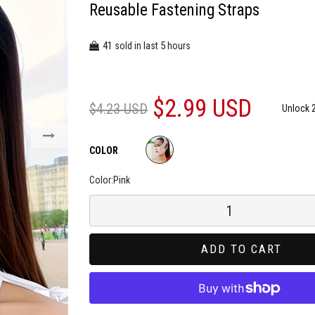
Reusable Fastening Straps
41
5
sold in last
hours
$2.99 USD
$4.23 USD
Unlock 
COLOR
Color:
Pink
ADD TO CART