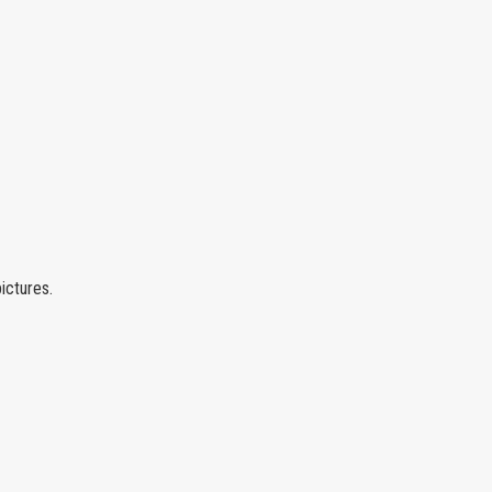
ictures.