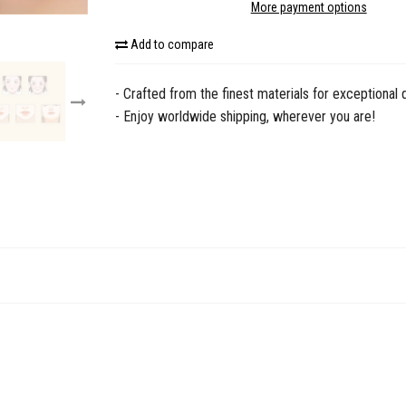
More payment options
Add to compare
- Crafted from the finest materials for exceptional q
- Enjoy worldwide shipping, wherever you are!