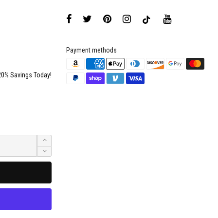
Payment methods
20% Savings Today!