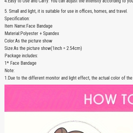
4.Easy to Use and Carry: You can adjust the intensity according to yo
5. Small and light, it is suitable for use in offices, homes, and travel.
Specification:
Item Name:Face Bandage
Material:Polyester + Spandex
Color:As the picture show
Size:As the picture show(1inch = 2.54cm)
Package includes:
1* Face Bandage
Note:
1.Due to the different monitor and light effect, the actual color of th