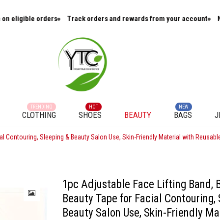
igible orders
Track orders and rewards from your account
New ar
TRENDING
HOT
NEW
CLOTHING
SHOES
BEAUTY
BAGS
J
al Contouring, Sleeping & Beauty Salon Use, Skin-Friendly Material with Reusabl
1pc Adjustable Face Lifting Band, 
Beauty Tape for Facial Contouring,
Beauty Salon Use, Skin-Friendly Ma