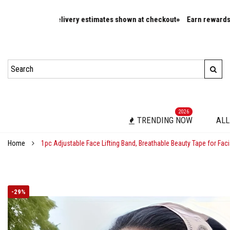
r rates and delivery estimates shown at checkout
Earn rewards on el
2026
TRENDING NOW
ALL
Home
1pc Adjustable Face Lifting Band, Breathable Beauty Tape for Faci
-
29%