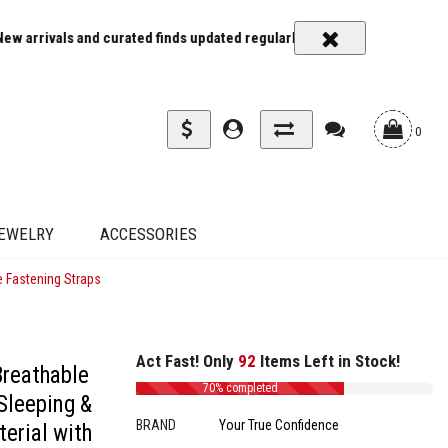
rivals and curated finds updated regularly
Carrier rates and delive
0
EWELRY
ACCESSORIES
e Fastening Straps
Act Fast! Only
92
Items Left in Stock!
Breathable
70% completed
 Sleeping &
BRAND
Your True Confidence
terial with