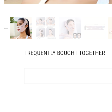
FREQUENTLY BOUGHT TOGETHER