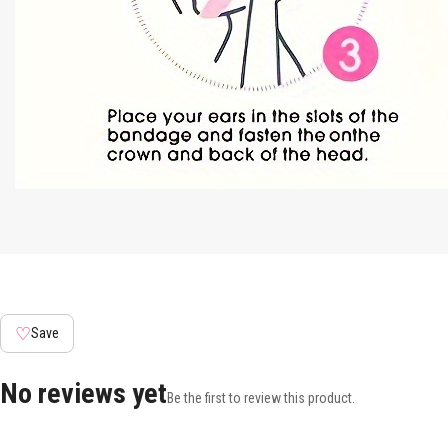
♡
Save
No reviews yet
Be the first to review this product.