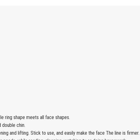
ble ring shape meets all face shapes.
d double chin.
ening and lifting. Stick to use, and easily make the face The line is firmer.