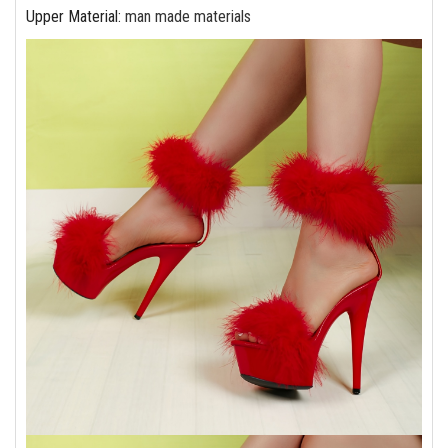
Upper Material
:
man made materials