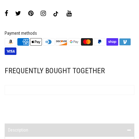
Payment methods
FREQUENTLY BOUGHT TOGETHER
Description