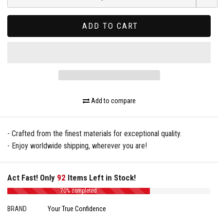
ADD TO CART
Add to compare
- Crafted from the finest materials for exceptional quality.
- Enjoy worldwide shipping, wherever you are!
Act Fast! Only
92
Items Left in Stock!
70% completed
BRAND
Your True Confidence