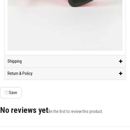
Shipping
Return & Policy
♡
Save
No reviews yet
Be the first to review this product.