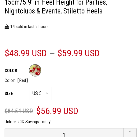
15cm/5.91in Heel Height for Parties,
Nightclubs & Events, Stiletto Heels
14
2
sold in last
hours
$48.99 USD
$59.99 USD
COLOR
Color:
【Red】
SIZE
$56.99 USD
$84.54 USD
Unlock 20% Savings Today!