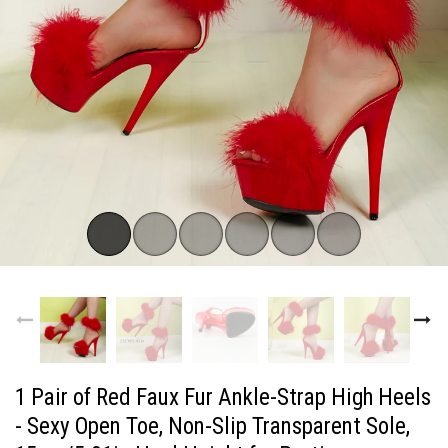
1 Pair of Red Faux Fur Ankle-Strap High Heels
- Sexy Open Toe, Non-Slip Transparent Sole,