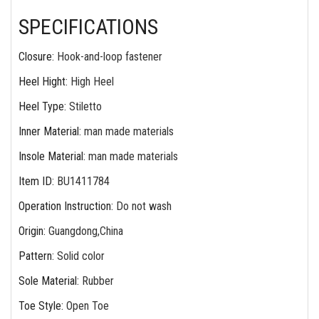
SPECIFICATIONS
Closure
:
Hook-and-loop fastener
Heel Hight
:
High Heel
Heel Type
:
Stiletto
Inner Material
:
man made materials
Insole Material
:
man made materials
Item ID
:
BU1411784
Operation Instruction
:
Do not wash
Origin
:
Guangdong,China
Pattern
:
Solid color
Sole Material
:
Rubber
Toe Style
:
Open Toe