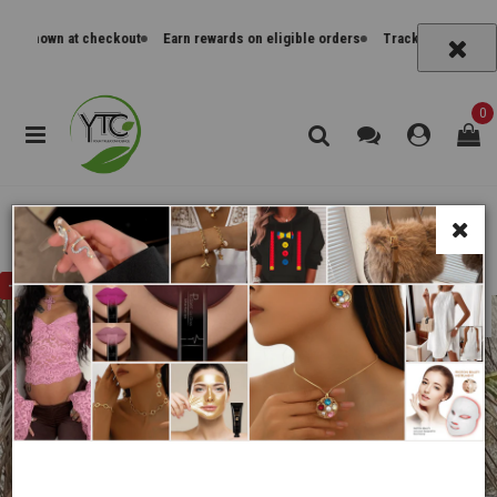
tes shown at checkout
Earn rewards on eligible orders
Track orders and re
0
Home
Cocktail Dresses
Women'S Halter Mini Dress, Casual Summer Crochet
-
31%