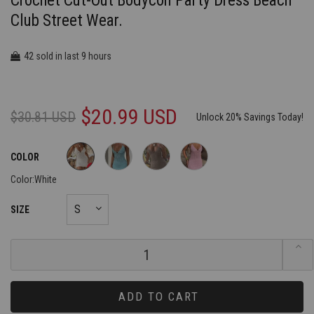
Crochet Cut-Out Bodycon Party Dress Beach
Club Street Wear.
42
9
sold in last
hours
$20.99 USD
$30.81 USD
Unlock 20% Savings Today!
COLOR
Color:
White
SIZE
ADD TO CART