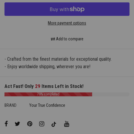
More payment options
Add to compare
- Crafted from the finest materials for exceptional quality.
- Enjoy worldwide shipping, wherever you are!
Act Fast! Only
29
Items Left in Stock!
70% completed
BRAND
Your True Confidence