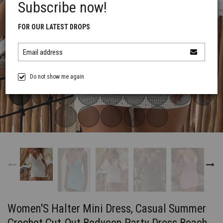
Subscribe now!
FOR OUR LATEST DROPS
Email address
Do not show me again
Women'S Halter Mini Dress, Casual Summer