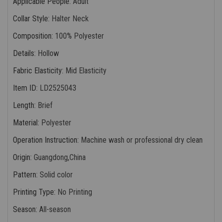
Applicable People
:
Adult
Collar Style
:
Halter Neck
Composition
:
100% Polyester
Details
:
Hollow
Fabric Elasticity
:
Mid Elasticity
Item ID
:
LD2525043
Length
:
Brief
Material
:
Polyester
Operation Instruction
:
Machine wash or professional dry clean
Origin
:
Guangdong,China
Pattern
:
Solid color
Printing Type
:
No Printing
Season
:
All-season