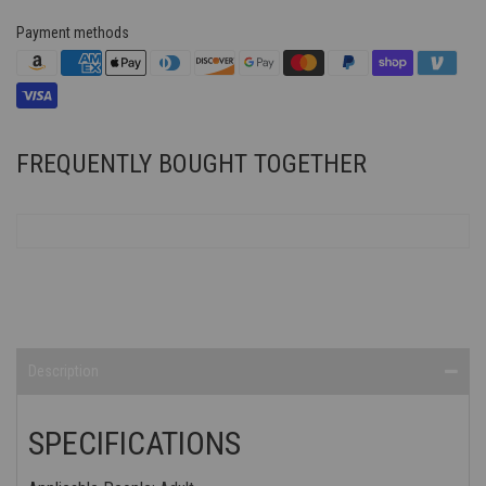
Payment methods
FREQUENTLY BOUGHT TOGETHER
Description
SPECIFICATIONS