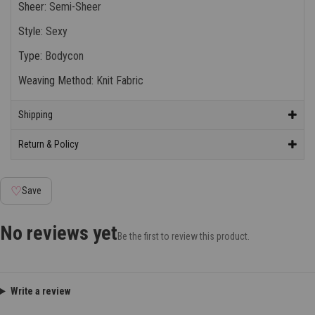
Sheer
:
Semi-Sheer
Style
:
Sexy
Type
:
Bodycon
Weaving Method
:
Knit Fabric
Shipping
Return & Policy
♡
Save
No reviews yet
Be the first to review this product.
Write a review